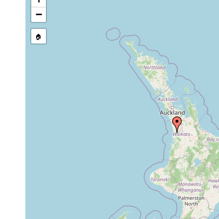
stream, etc., named in source
−
🏠
Collected here:
Cura pinguis
Aug 6, 1978
Waingaro Spring, Wain