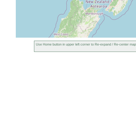
Use Home button in upper left corner to Re-expand / Re-center map