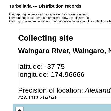
Turbellaria --- Distribution records
Overlapping markers can be separated by clicking on them.
Hovering the cursor over a marker will show the site's name.
Clicking on a marker will show information available about the collection sit
Collecting site
Waingaro River, Waingaro,
latitude: -37.75
longitude: 174.96666
Precision of location:
Alexandr
GNDB data)
Site Named Here:
By name of i
+