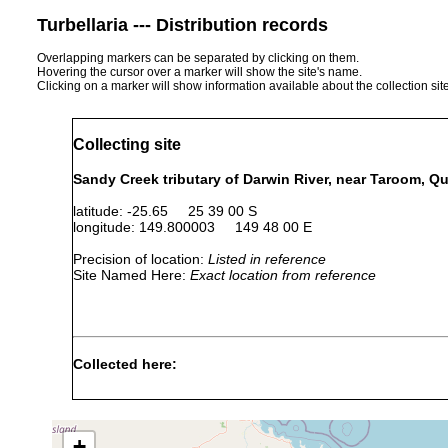
Turbellaria --- Distribution records
Overlapping markers can be separated by clicking on them.
Hovering the cursor over a marker will show the site's name.
Clicking on a marker will show information available about the collection sit
Collecting site
Sandy Creek tributary of Darwin River, near Taroom, Q
latitude: -25.65 25 39 00 S
longitude: 149.800003 149 48 00 E
Precision of location:
Listed in reference
Site Named Here:
Exact location from reference
Collected here:
Temnosewellia minuta
Dec 3, 1986
ex Paratya a
Temnocephala sp.
Dec 3, 1986
ex shrimp (A
+