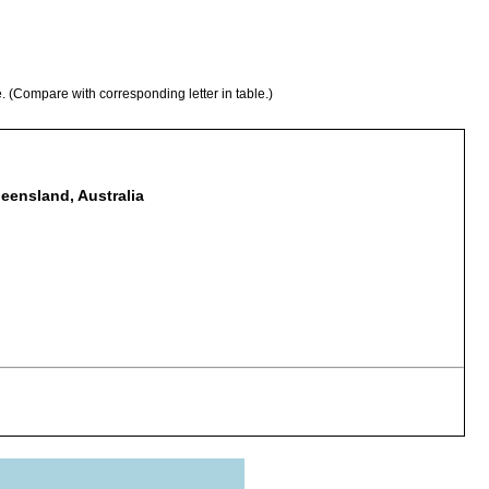
e. (Compare with corresponding letter in table.)
ueensland, Australia
ustraliensis (Atyidae).
tyidae).