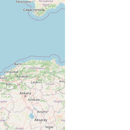
getation, commonly Cystoseira / Cystoseira
getation, commonly Cystoseira, also found with Trigonostomum
m / Cystoseira
ra vegetation. / Cystoseira