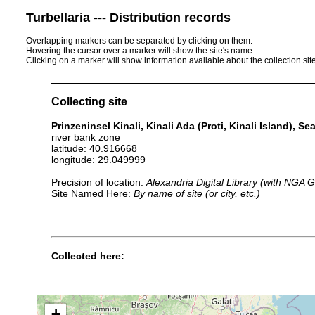
Turbellaria --- Distribution records
Overlapping markers can be separated by clicking on them.
Hovering the cursor over a marker will show the site's name.
Clicking on a marker will show information available about the collection sit
Collecting site
Prinzeninsel Kinali, Kinali Ada (Proti, Kinali Island), 
river bank zone
latitude: 40.916668
longitude: 29.049999
Precision of location:
Alexandria Digital Library (with NGA
Site Named Here:
By name of site (or city, etc.)
Collected here:
September 29,
Convoluta hipparchia
1956
+