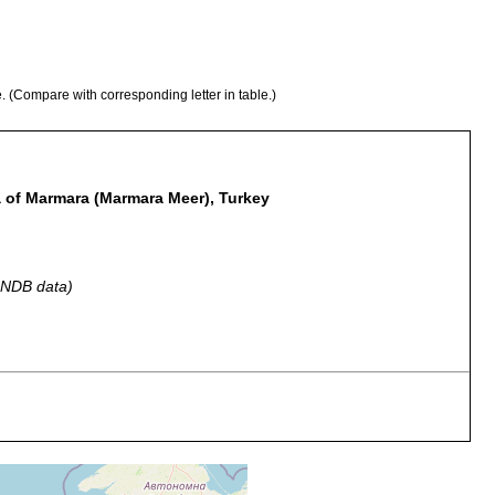
e. (Compare with corresponding letter in table.)
Sea of Marmara (Marmara Meer), Turkey
 GNDB data)