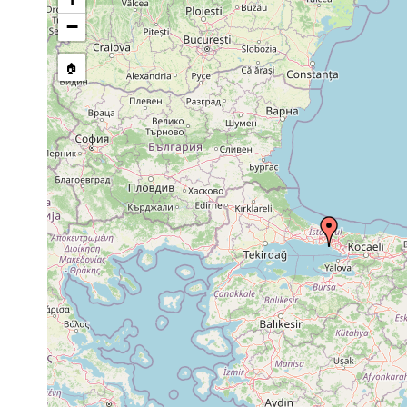
Cylindrostoma
Sep 29, 1956
monotrochum
−
Trigonostomum
Sep 29, 1956
algal ve
setigerum
🏠
Trigonostomum
algal ve
Sep 29, 1956
venenosum
setigeru
Progyrator
Sep 29, 1956
Cystosei
mamertinus