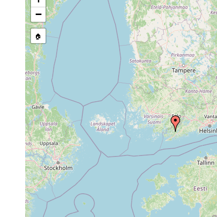
Aug
Binnengewässer Ost
Planaria torva
1958
Algen u.s.w., moor
−
1961 or
Polycelis tenuis
Grabbskog Lillträsk
earlier
🏠
Dendrocoelum
1961 or
Grabbskog Stor- u. 
lacteum
earlier
1963 or
Opistomum arsenii
Grabbskog Lillträs
earlier
1963 or
Castrada hofmanni
Pojo, Grabbskog St
earlier
Sep 3,
Castrada instructa
Pojo, Grabbskog Sto
1959