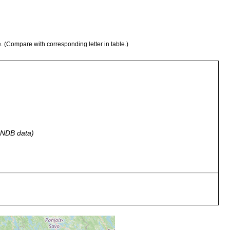
e. (Compare with corresponding letter in table.)
 GNDB data)
ennoskandien. Die von mir gesehenen Exx. wurden in Sphagnum
rn gefunden. Pojo, Grabbskog Lillträsk.