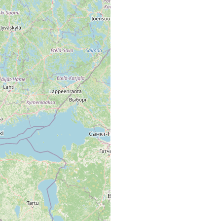
fennoskandiens. Pojo, Grabbskog Lillträsk, Seerosenblätter,
iges, schwankendes Ufer,
.
Lillträsk. [Ab. map area, p. 42 of Luther 1961].
k, sumpfiges, schwankendes Ufer (A.L.)
orträsk
rträsk, 14.2º C, 2 grüne Exx., ein Ex. ohne Zoochlorellen.