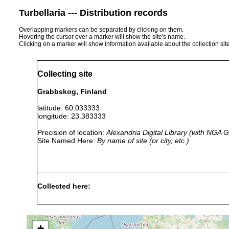
Turbellaria --- Distribution records
Overlapping markers can be separated by clicking on them.
Hovering the cursor over a marker will show the site's name.
Clicking on a marker will show information available about the collection sit
Collecting site
Grabbskog, Finland
latitude: 60.033333
longitude: 23.383333
Precision of location:
Alexandria Digital Library (with NGA
Site Named Here:
By name of site (or city, etc.)
Collected here:
Styloplanella
Aug 25,
Vorkommen in Ostf
strongylostomoides
1956
an moorigen Seeufe
+