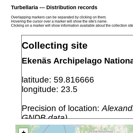
Turbellaria --- Distribution records
Overlapping markers can be separated by clicking on them.
Hovering the cursor over a marker will show the site's name.
Clicking on a marker will show information available about the collection sit
Collecting site
Ekenäs Archipelago Nationa
latitude: 59.816666
longitude: 23.5
Precision of location:
Alexandr
GNDB data)
Site Named Here:
By name of i
+