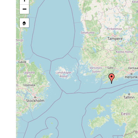
stream, etc., named in source
−
🏠
Collected here:
1961 or
Planaria torva
Ekenäs.
earlier
Microdalyellia
Jun-Nov,
Ekenäs, Dagma
kupelwieseri
1950
reinem Wasser
1963 or
Castrada stagnorum
Ekenäs: Elgö 
earlier
Castrada hofmanni
1905
Ekenäs: Gullö