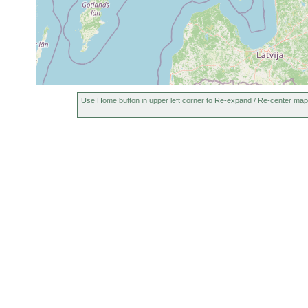
Use Home button in upper left corner to Re-expand / Re-center map