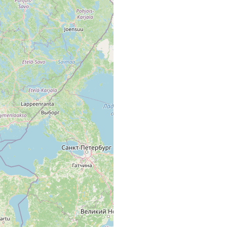
rence area, p. 42]; Bach aus Bodom träsk. (A. L.)
. [Ab. map area, p. 42 of Luther 1961].
 und dessen Ausfluss (Aini Niemi). [Ab. map area, p. 42 of Luther
träsk; Bodom träsk.
 träsk