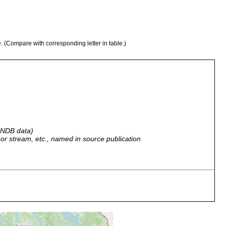
e. (Compare with corresponding letter in table.)
 GNDB data)
r, or stream, etc., named in source publication
.