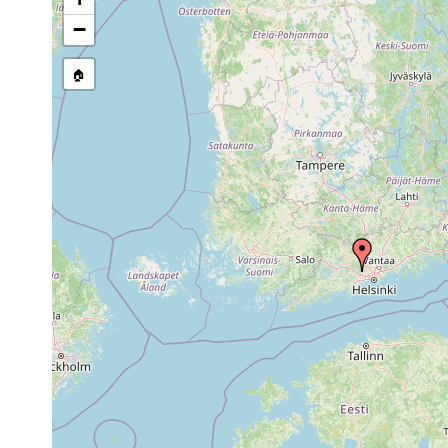
1961 or
Polycelis tenuis
N. [map refe
earlier
−
Dendrocoelum
1958 or
Bodom träsk
lacteum
earlier
🏠
Dendrocoelum
1958 or
Bodom träsk
lacteum
earlier
1961].
1963 or
Castrada hofmanni
Esbo: Klapp
earlier
1960 or
Microstomum lineare
Esbo Bodom
earlier
1955 or
Castrella truncata
earlier