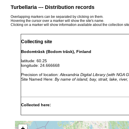
Turbellaria --- Distribution records
Overlapping markers can be separated by clicking on them.
Hovering the cursor over a marker will show the site's name.
Clicking on a marker will show information available about the collection sit
Collecting site
Bodomträsk (Bodom träsk), Finland
latitude: 60.25
longitude: 24.666668
Precision of location:
Alexandria Digital Library (with NGA
Site Named Here:
By name of island, bay, strait, lake, rive
Collected here:
1960 or
leucops leucops
Bodom träsk
earlier
+