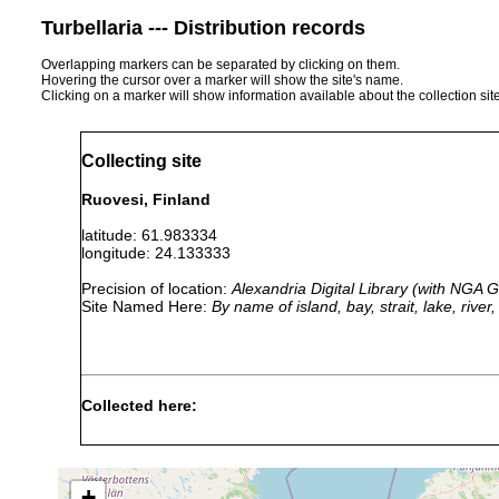
Turbellaria --- Distribution records
Overlapping markers can be separated by clicking on them.
Hovering the cursor over a marker will show the site's name.
Clicking on a marker will show information available about the collection sit
Collecting site
Ruovesi, Finland
latitude: 61.983334
longitude: 24.133333
Precision of location:
Alexandria Digital Library (with NGA
Site Named Here:
By name of island, bay, strait, lake, rive
Collected here:
1963
Typhloplanella
0.5
Ruovesi, >>Runebergs 
or
halleziana
m
Pflanzen.
earlier
+