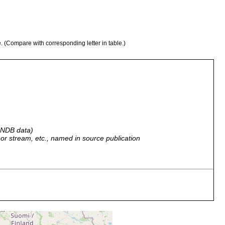
e. (Compare with corresponding letter in table.)
 GNDB data)
r, or stream, etc., named in source publication
Quelle>>, in der obersten Schlammschicht, keine höheren