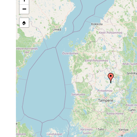
Jun
Binnengewässer Ostfen
−
Planaria torva
24,
antipyretica, 10-20 cm
1946
rivulare, Tuomikoski de
🏠
1958
Dendrocoelum
or
Ruovesi, 'Runebergs Qu
lacteum
earlier