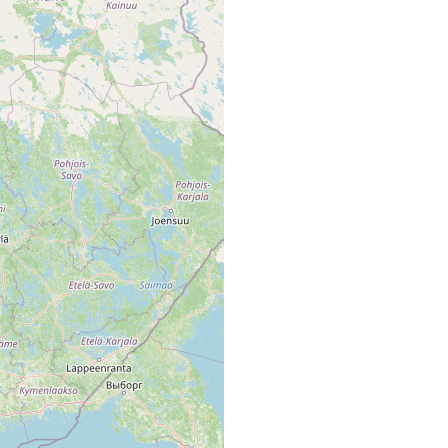
noskandiens. Ruovesi, Runebergs Quelle, auf Fontinalis
 tief, 10-12° C, am Rand der quelle in nassem Moos (Brachytheciu
t.), 4-5 mm lang, juv., wahrscheinl. torva (Ernst Palmén)
elle' (Ernst Palmén [Ta. map area, p. 42 of Luther 1961].