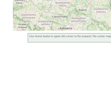
Olisthanella truncula
1959 or earlier
Mesostoma lingua
1950 or earlier
Mesostoma rhynchotum
1926 or earlier
Use Home button in upper left corner to Re-expand / Re-center map