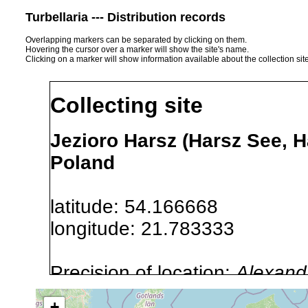
Turbellaria --- Distribution records
Overlapping markers can be separated by clicking on them.
Hovering the cursor over a marker will show the site's name.
Clicking on a marker will show information available about the collection sit
Collecting site
Jezioro Harsz (Harsz See, 
Poland
latitude: 54.166668
longitude: 21.783333
Precision of location:
Alexandr
GNDB data)
+