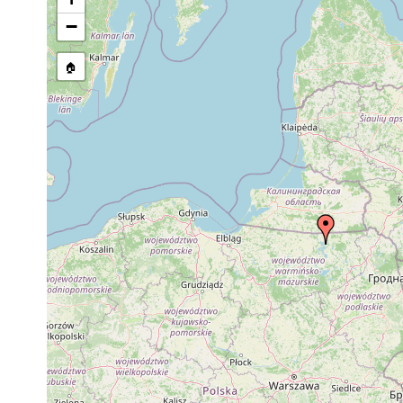
Site Named Here:
By name of i
−
stream, etc., named in source
🏠
Collected here:
Typhloplanella halleziana
1960 or earlier
H
Planaria torva
1959 or earlier
P
Opistomum pallidum
1959 or earlier
H
Castrada affinis
1959 or earlier
?
Castrada viridis
1959 or earlier
Castrada armata
1959 or earlier
Strongylostoma radiatum
1960 or earlier
H
Rhynchomesostoma rostratum
1959 or earlier