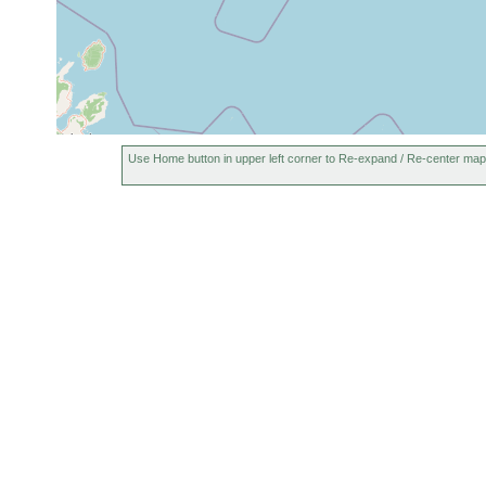
Use Home button in upper left corner to Re-expand / Re-center map