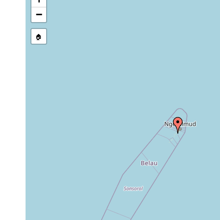
Site Named Here:
By name of s
−
🏠
Collected here:
Pseudoceros sapphirinus
May 24, 1996
5-10 m