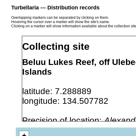
Turbellaria --- Distribution records
Overlapping markers can be separated by clicking on them.
Hovering the cursor over a marker will show the site's name.
Clicking on a marker will show information available about the collection sit
Collecting site
Beluu Lukes Reef, off Ulebe
Islands
latitude: 7.288889
longitude: 134.507782
Precision of location:
Alexandr
GNDB data)
+