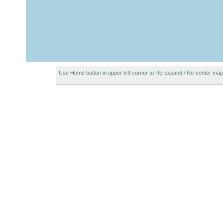
unidentatus
sand
Proxenetes
coarse
1993
Island. Buch
deltoides
sand
Proxenetes
1993
Island. Buch
deltoides
Proxenetes karlingi
1993
Island. Buch
Use Home button in upper left corner to Re-expand / Re-center map
octaculeatus
Aug
Island. Leir
octaculeatus
1993
Abgeschlosse
Chlamydorhynchus
Jul
Leiruvogur. 
evekuniensis
1993
Salzgehalt.
Pseudograffilla
Neuer Fund au
1993
arenicola
Brackwassert