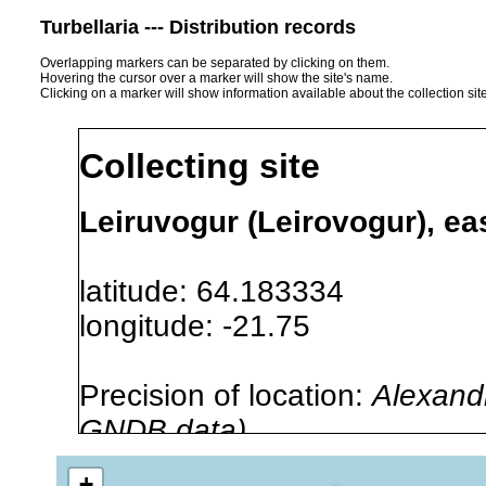
Turbellaria --- Distribution records
Overlapping markers can be separated by clicking on them.
Hovering the cursor over a marker will show the site's name.
Clicking on a marker will show information available about the collection sit
Collecting site
Leiruvogur (Leirovogur), eas
latitude: 64.183334
longitude: -21.75
Precision of location:
Alexandr
GNDB data)
Site Named Here:
By name of i
+