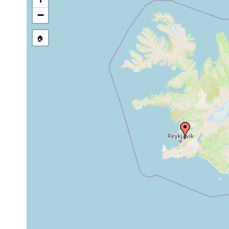
stream, etc., named in source
−
🏠
Collected here:
Jul,
Coronhelmis
Aug
Mittelsand de
lutheri
1993
Island Bucht 
Macrostomum
Jul
medium
ein ausgede
obtusum
1993
sand
Süsswasserst
1993
Leirovogur. 
Minona baltica
or
Süsswasserfl
earlier
Süsswasser b
Beklemischeviella
1993
Island. Buch
contorta
Proxenetes
coarse
1993
Island. Buch