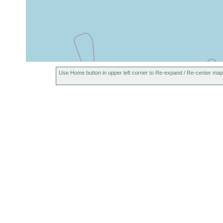
Use Home button in upper left corner to Re-expand / Re-center map