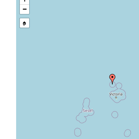
−
🏠
Collected here:
Paulodora
Dec
coarse
intertidal
contortoides
1992
sand
Paulodora
Dec
coarse
intertidal
subcontorta
1992
sand