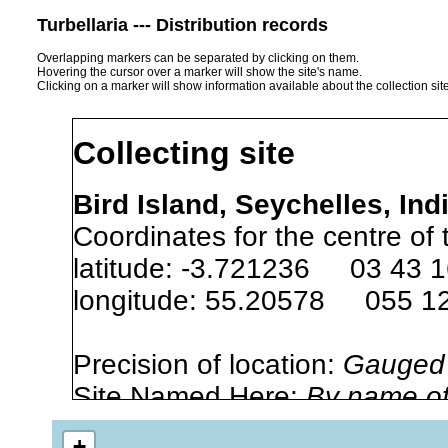
Turbellaria --- Distribution records
Overlapping markers can be separated by clicking on them.
Hovering the cursor over a marker will show the site's name.
Clicking on a marker will show information available about the collection sit
Collecting site
Bird Island, Seychelles, In
Coordinates for the centre of 
latitude: -3.721236 03 43 1
longitude: 55.20578 055 12
Precision of location:
Gauged 
Site Named Here:
By name of i
stream, etc., named in source
+