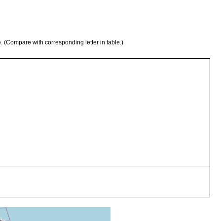
e. (Compare with corresponding letter in table.)
algae from the lagoon, covered with organic material