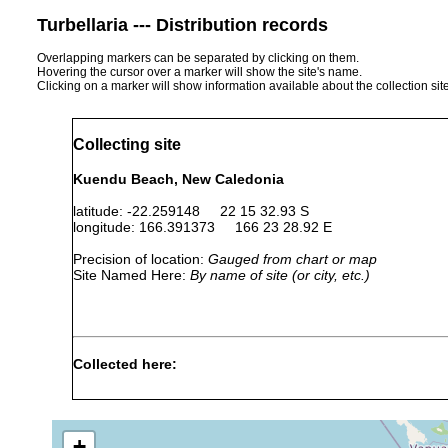
Turbellaria --- Distribution records
Overlapping markers can be separated by clicking on them.
Hovering the cursor over a marker will show the site's name.
Clicking on a marker will show information available about the collection sit
Collecting site
Kuendu Beach, New Caledonia
latitude: -22.259148 22 15 32.93 S
longitude: 166.391373 166 23 28.92 E
Precision of location:
Gauged from chart or map
Site Named Here:
By name of site (or city, etc.)
Collected here:
Paulodora contortoides
Aug 2003
intertidal
algae
+