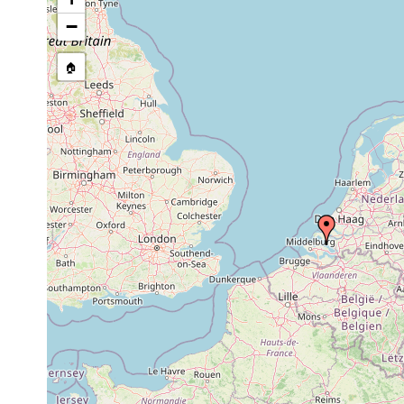
Philosyrtis coomansi
Aug 24, 1979
3-4 m
−
Philosyrtis coomansi
Oct 26, 1979
3-4 m
🏠
Philosyrtis coomansi
Dec 21, 1979
3-4 m
Philosyrtis coomansi
Aug 24, 1979
3-4 m
Ciliopharyngiella constricta
Aug 24, 1979
3-4 m
Subulagera rubra
Aug 24, 1979
4 m
Paracicerina deltoides
Dec 21, 1979
3-4 m
Schizorhynchoides symmetricus
Aug 24, 1979
3-4 m
Schizorhynchoides symmetricus
Aug 28, 1968
Schizorhynchoides karlingi
Aug 24, 1979