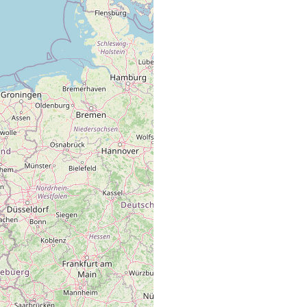
fine sand
near buoy 013.
fine sand
near buoy 013.
fine sand
near buoy 013.
fine sand
near buoy 018.
fine sand
near buoy 013.
fine sand
near buoy 018.
fine sand
near buoy 013.
fine sand
near buoy 013.
fine sand
eulittoral zone of the sandy beach.
fine sand
near buoy 018.