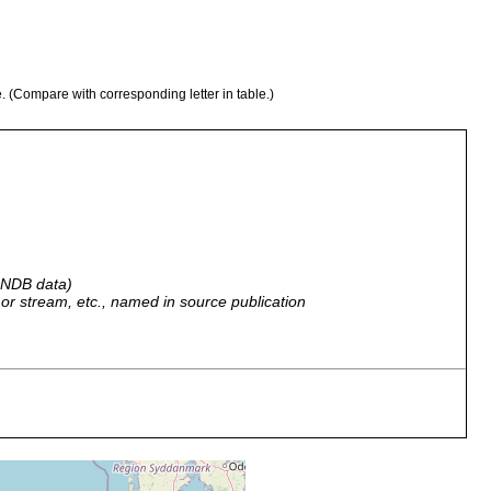
e. (Compare with corresponding letter in table.)
 GNDB data)
r, or stream, etc., named in source publication
fine sand
near buoy 013.
fine sand
near buoy 013.