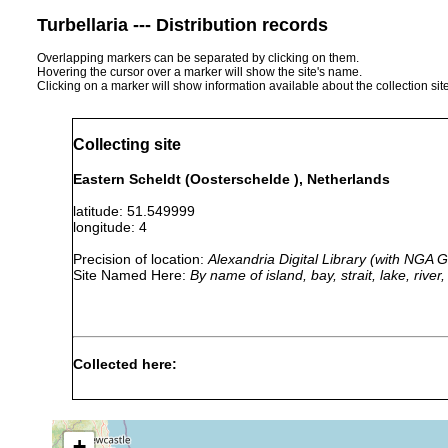
Turbellaria --- Distribution records
Overlapping markers can be separated by clicking on them.
Hovering the cursor over a marker will show the site's name.
Clicking on a marker will show information available about the collection sit
Collecting site
Eastern Scheldt (Oosterschelde ), Netherlands
latitude: 51.549999
longitude: 4
Precision of location:
Alexandria Digital Library (with NGA
Site Named Here:
By name of island, bay, strait, lake, rive
Collected here:
Bradynectes sterreri
Aug 8, 1979
3-4 m
Archimonocelis oostendensis
Aug 2, 1979
4 m
+