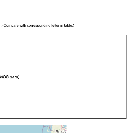
e. (Compare with corresponding letter in table.)
 GNDB data)
eulittoral zone of the sandy beach at the Memorial Monument,
fine sand with detritus.