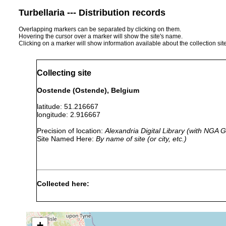
Turbellaria --- Distribution records
Overlapping markers can be separated by clicking on them.
Hovering the cursor over a marker will show the site's name.
Clicking on a marker will show information available about the collection sit
Collecting site
Oostende (Ostende), Belgium
latitude: 51.216667
longitude: 2.916667
Precision of location:
Alexandria Digital Library (with NGA
Site Named Here:
By name of site (or city, etc.)
Collected here:
Archimonocelis
Jul 25,
3-4
fine sand
oostendensis
1972
m
+