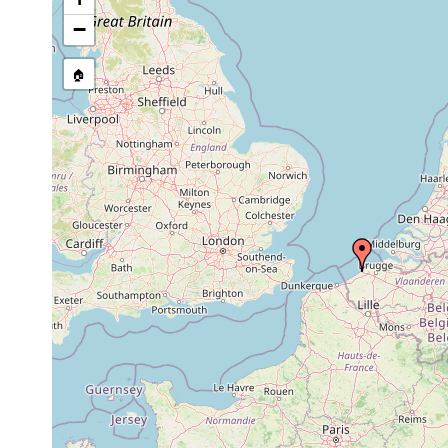
2008 or
coarse
Rogneda hibernica
earlier
sand
−
🏠