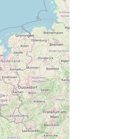
Ostend (Belgium), Spuikom, coarse sand from the eulittora