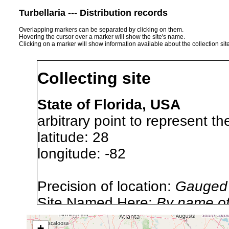
Turbellaria --- Distribution records
Overlapping markers can be separated by clicking on them.
Hovering the cursor over a marker will show the site's name.
Clicking on a marker will show information available about the collection sit
Collecting site
State of Florida, USA
arbitrary point to represent th
latitude: 28
longitude: -82
Precision of location:
Gauged 
Site Named Here:
By name of 
source publication
+