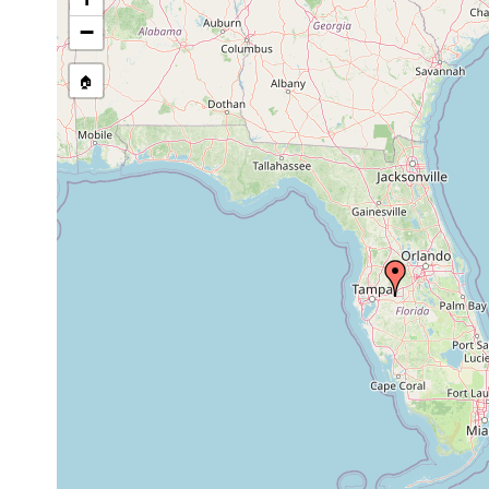
−
🏠
Collected here:
Phagocata nordeni
1977 or earlier
Florida,
Mesostoma ehrenbergii
1957 or earlier
Bipalium kewense
1954 or earlier