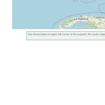
Use Home button in upper left corner to Re-expand / Re-center map