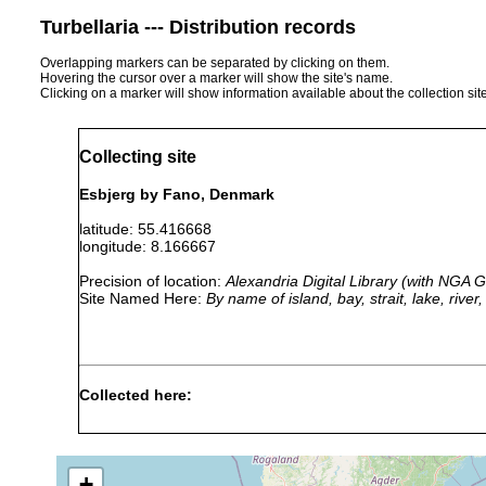
Turbellaria --- Distribution records
Overlapping markers can be separated by clicking on them.
Hovering the cursor over a marker will show the site's name.
Clicking on a marker will show information available about the collection sit
Collecting site
Esbjerg by Fano, Denmark
latitude: 55.416668
longitude: 8.166667
Precision of location:
Alexandria Digital Library (with NGA
Site Named Here:
By name of island, bay, strait, lake, rive
Collected here:
Scanorhynchus forcipatus
summer 1954
fine sand
Danorhynchus duplostylis
summer 1954
fine sand
+