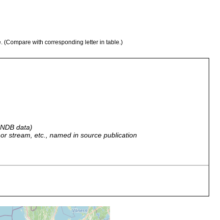
e. (Compare with corresponding letter in table.)
 GNDB data)
r, or stream, etc., named in source publication
water line, low tide
0-2 m, low tide