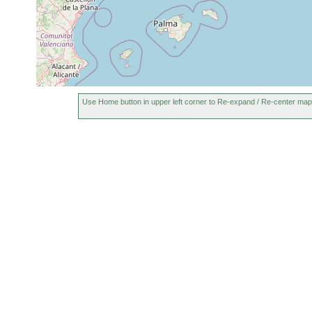
1967
m
May 11,
17
Rogneda cincta
1967
m
17
Rogneda cincta
Feb 28, 1967
m
Cheliplana
1966-1967
hypergyna
Use Home button in upper left corner to Re-expand / Re-center map
Cheliplana hiemalis
1967
Cheliplana firmata
1966-1967
Carcharodorhynchus
Nov 1967
infundibulatus
Proschizorhynchus
16
fine
1966-1967
lunatus
m
sand
fine-
Brunetorhynchus
11 May 1967
17m
grained
deconincki
sand
11 May and
fine-
Brunetorhynchus
16 February
17m
grained
microstylis
1967
sand