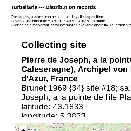
Turbellaria --- Distribution records
Overlapping markers can be separated by clicking on them.
Hovering the cursor over a marker will show the site's name.
Clicking on a marker will show information available about the collection sit
Collecting site
Pierre de Joseph, a la point
Caleseragne), Archipel von
d'Azur, France
Brunet 1969 {34} site #18; sa
Joseph, a la pointe de l'ile Pl
latitude: 43.1833
longitude: 5.3833
+