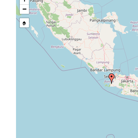
stream, etc., named in source
−
🏠
Collected here:
1898 or
Pelmatoplana ijimai
Tjib
earlier
1898 or
Placocephalus bergendali
Buit
earlier
1898 or
Buit
Bipalium marginatum
earlier
Cel
1898 or
Placocephalus hasselti
Tjib
earlier
1898 or
Buit
Placocephalus javanus
earlier
Sin
Anisorhynchodemus
1898 or
Tjib
megalophthalma
earlier