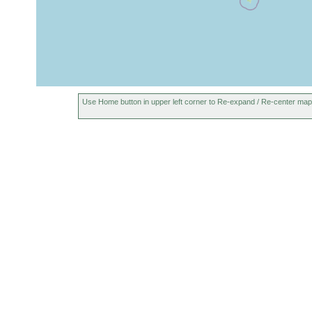
1898 or
Buit
Dolichoplana feildeni
earlier
Cay
Use Home button in upper left corner to Re-expand / Re-center map