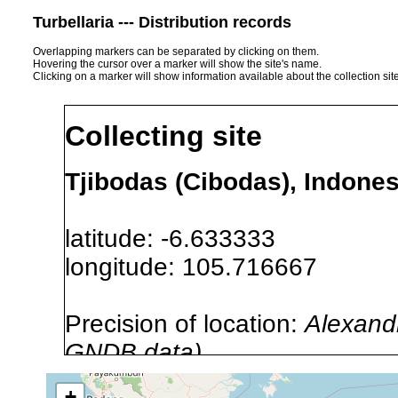
Turbellaria --- Distribution records
Overlapping markers can be separated by clicking on them.
Hovering the cursor over a marker will show the site's name.
Clicking on a marker will show information available about the collection sit
Collecting site
Tjibodas (Cibodas), Indones
latitude: -6.633333
longitude: 105.716667
Precision of location:
Alexandr
GNDB data)
Site Named Here:
By name of i
+