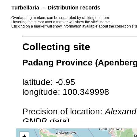
Turbellaria --- Distribution records
Overlapping markers can be separated by clicking on them.
Hovering the cursor over a marker will show the site's name.
Clicking on a marker will show information available about the collection sit
Collecting site
Padang Province (Apenberg
latitude: -0.95
longitude: 100.349998
Precision of location:
Alexandr
GNDB data)
Site Named Here:
By name of i
+