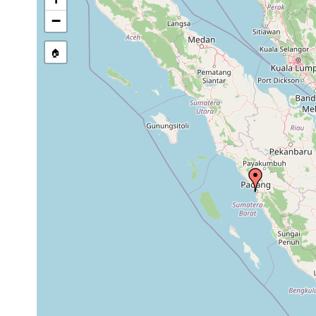
stream, etc., named in source
−
🏠
Collected here:
Bipalium weberi
1898 or earlier
Apenberg b. Pa