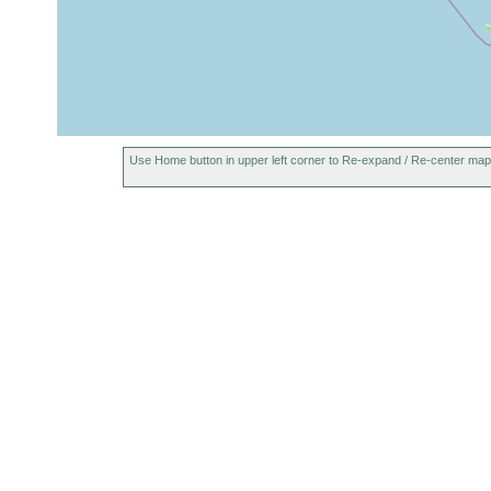
Use Home button in upper left corner to Re-expand / Re-center map