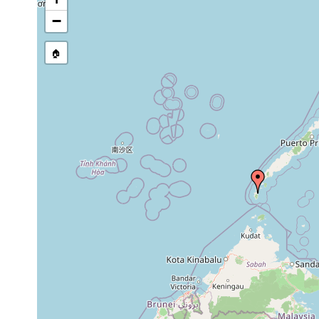
source publication
−
🏠
Collected here:
Placocephalus semperi
1898 or earlier
Mindanao
Bipalium tripartitum
1898 or earlier
Balabac, 