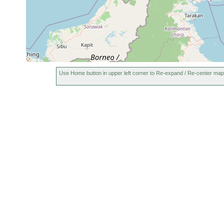
Use Home button in upper left corner to Re-expand / Re-center map