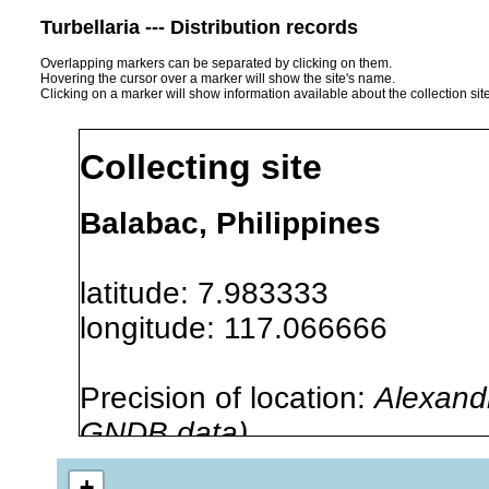
Turbellaria --- Distribution records
Overlapping markers can be separated by clicking on them.
Hovering the cursor over a marker will show the site's name.
Clicking on a marker will show information available about the collection sit
Collecting site
Balabac, Philippines
latitude: 7.983333
longitude: 117.066666
Precision of location:
Alexandr
GNDB data)
Site Named Here:
By name of 
+