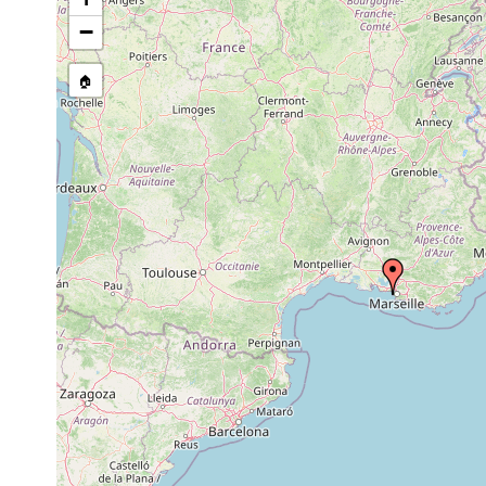
−
🏠
Collected here:
Schizochilus tubulatus
1967
Brunetorhynchus deconincki
26 July 1967
35m
mud