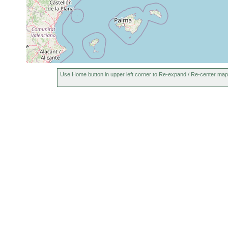
Use Home button in upper left corner to Re-expand / Re-center map