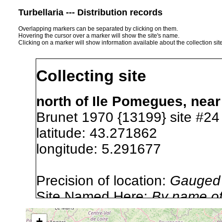
Turbellaria --- Distribution records
Overlapping markers can be separated by clicking on them.
Hovering the cursor over a marker will show the site's name.
Clicking on a marker will show information available about the collection sit
Collecting site
north of Ile Pomegues, near
Brunet 1970 {13199} site #24
latitude: 43.271862
longitude: 5.291677
Precision of location:
Gauged 
Site Named Here:
By name of i
stream, etc., named in source
+