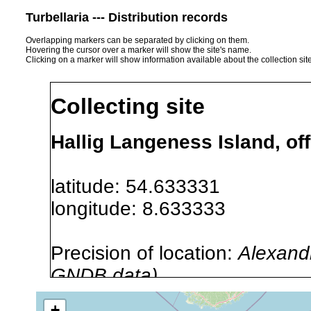
Turbellaria --- Distribution records
Overlapping markers can be separated by clicking on them.
Hovering the cursor over a marker will show the site's name.
Clicking on a marker will show information available about the collection sit
Collecting site
Hallig Langeness Island, o
latitude: 54.633331
longitude: 8.633333
Precision of location:
Alexandr
GNDB data)
Site Named Here:
By name of i
+