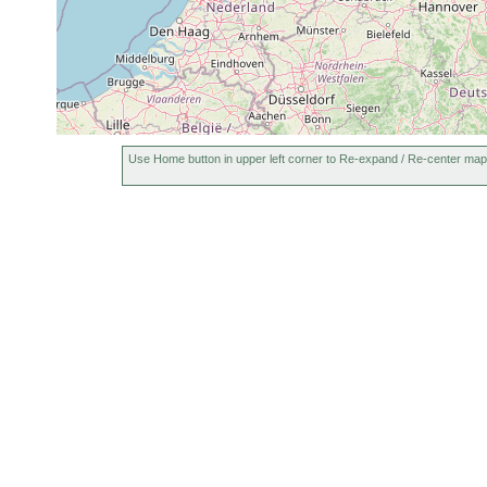
Use Home button in upper left corner to Re-expand / Re-center map