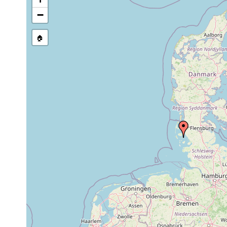
stream, etc., named in source
−
🏠
Collected here:
Jensenia angulata
Mar 1992
eulittoral
coarse sand