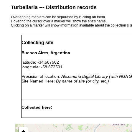
Turbellaria --- Distribution records
Overlapping markers can be separated by clicking on them.
Hovering the cursor over a marker will show the site's name.
Clicking on a marker will show information available about the collection sit
Collecting site
Buenos Aires, Argentina
latitude: -34.587502
longitude: -58.672501
Precision of location:
Alexandria Digital Library (with NGA
Site Named Here:
By name of site (or city, etc.)
Collected here:
Pseudogeoplana brasiliensis
1899 or earlier
San
Temnocephala axenos
1992 or earlier
hos
+