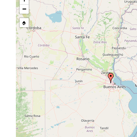
Australoplana sanguinea
2019 or earlier
−
Bipalium kewense
2019 or earlier
🏠
Bipalium kewense
2020 or earlier