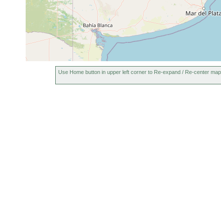
Use Home button in upper left corner to Re-expand / Re-center map