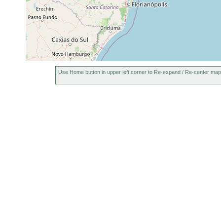
Use Home button in upper left corner to Re-expand / Re-center map