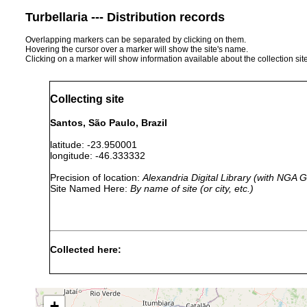
Turbellaria --- Distribution records
Overlapping markers can be separated by clicking on them.
Hovering the cursor over a marker will show the site's name.
Clicking on a marker will show information available about the collection sit
Collecting site
Santos, São Paulo, Brazil
latitude: -23.950001
longitude: -46.333332
Precision of location:
Alexandria Digital Library (with NGA
Site Named Here:
By name of site (or city, etc.)
Collected here:
Pseudogeoplana brasiliensis
1899 or earlier
San
+