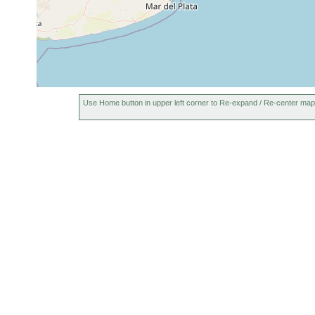
Use Home button in upper left corner to Re-expand / Re-center map