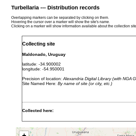
Turbellaria --- Distribution records
Overlapping markers can be separated by clicking on them.
Hovering the cursor over a marker will show the site's name.
Clicking on a marker will show information available about the collection sit
Collecting site
Maldonado, Uruguay
latitude: -34.900002
longitude: -54.950001
Precision of location:
Alexandria Digital Library (with NGA
Site Named Here:
By name of site (or city, etc.)
Collected here:
Planaria pallida
1899 or earlier
Maldonado, Valp
+