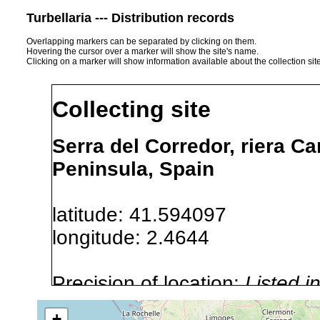
Turbellaria --- Distribution records
Overlapping markers can be separated by clicking on them.
Hovering the cursor over a marker will show the site's name.
Clicking on a marker will show information available about the collection sit
Collecting site
Serra del Corredor, riera C
Peninsula, Spain
latitude: 41.594097
longitude: 2.4644
Precision of location:
Listed i
Site Named Here:
Exact locat
+