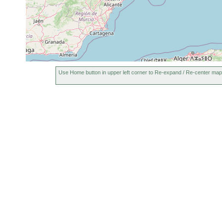
Use Home button in upper left corner to Re-expand / Re-center map