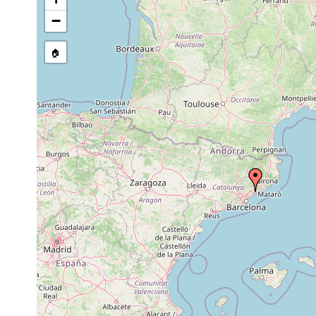
−
🏠
Collected here:
Rhynchodemus sylvaticus
1998-2006
Terrestrial