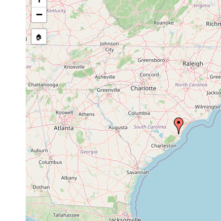
−
🏠
Collected here:
Macrostomum
April
Kleiner Sandstrand zw
Sand
calcaris
1998
Bucht. In Sichtweite 
Im oligohalinen Brack
Haloplanella
Oct
sand
Maryville. Kleiner St
carolinensis
1996
Sandhang 8 m landwä