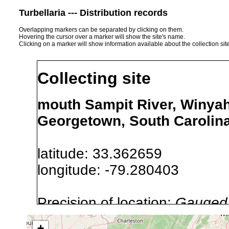
Turbellaria --- Distribution records
Overlapping markers can be separated by clicking on them.
Hovering the cursor over a marker will show the site's name.
Clicking on a marker will show information available about the collection sit
Collecting site
mouth Sampit River, Winyah 
Georgetown, South Carolin
latitude: 33.362659
longitude: -79.280403
Precision of location:
Gauged 
Site Named Here:
By name of s
+