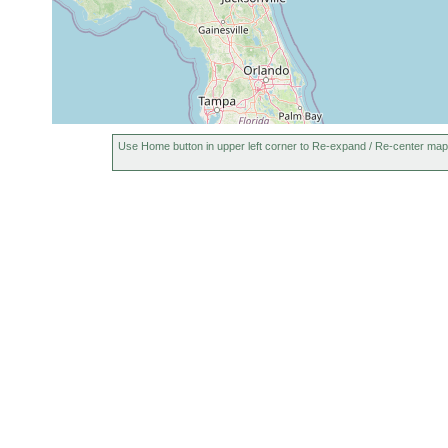
Use Home button in upper left corner to Re-expand / Re-center map