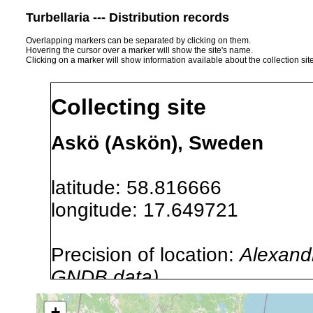
Turbellaria --- Distribution records
Overlapping markers can be separated by clicking on them.
Hovering the cursor over a marker will show the site's name.
Clicking on a marker will show information available about the collection sit
Collecting site
Askö (Askön), Sweden
latitude: 58.816666
longitude: 17.649721
Precision of location:
Alexandr
GNDB data)
Site Named Here:
By name of i
+