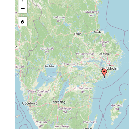
stream, etc., named in source
−
🏠
Collected here:
1966
Macrostomum
Askö (süd
or
sand
hamatum
earlier
Schwedis
1974
Castrada
or
subsalsa
Laborator
earlier
Bei Askö 
individue
zahlreich
1968
Haplovejdovskya
Salinitäte
or