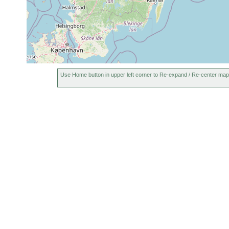
subterranea
earlier
beobacht
eine opti
um 5-10 o
Innere Os
Use Home button in upper left corner to Re-expand / Re-center map
1968
Jensenia
Sandstran
or
angulata
earlier
Stockholm