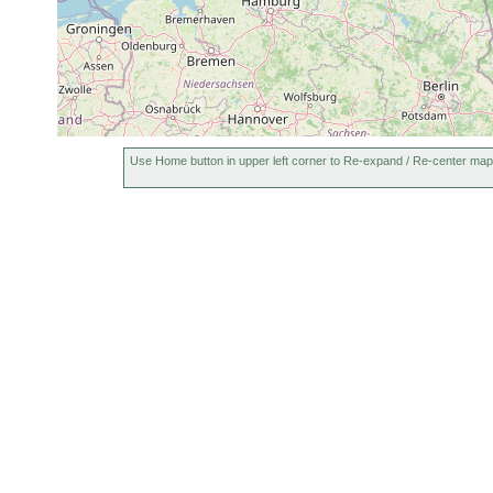
1970 or
Aus Brackwasser
Cheliplanilla caudata
earlier
C. caudata aus 
Balgetia
1970 or
Dänemark. Sands
semicirculifera
earlier
Use Home button in upper left corner to Re-expand / Re-center map