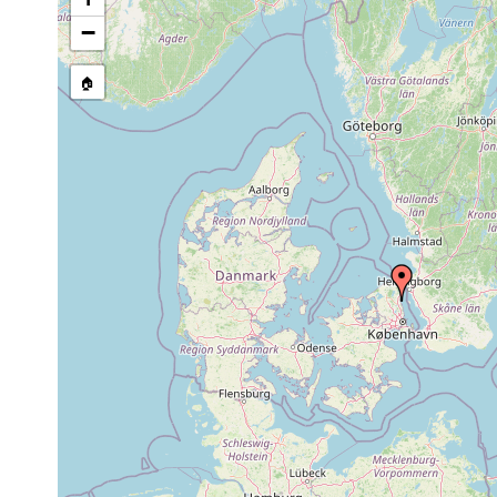
Site Named Here:
By name of i
−
stream, etc., named in source
🏠
Collected here:
Brinkmanniella
1970 or
Dänemark. Niva
macrostomoides
earlier
Tvaerminnea
1970 or
Öresund. Niva Bu
karlingi
earlier
Promesostoma
1970 or
Öresund. Brackw
caligulatum
earlier
octaculeatus
1970 or
Øresund. Brackw
octaculeatus
earlier
Placorhynchus
1970 or
Öresund. Brackwa
dimorphis
earlier
viel seltener als 