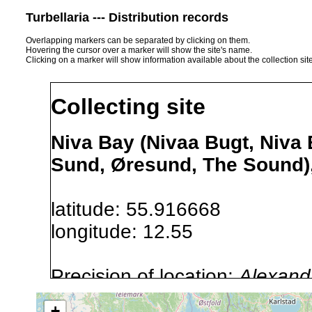
Turbellaria --- Distribution records
Overlapping markers can be separated by clicking on them.
Hovering the cursor over a marker will show the site's name.
Clicking on a marker will show information available about the collection sit
Collecting site
Niva Bay (Nivaa Bugt, Niva
Sund, Øresund, The Sound)
latitude: 55.916668
longitude: 12.55
Precision of location:
Alexandr
GNDB data)
+