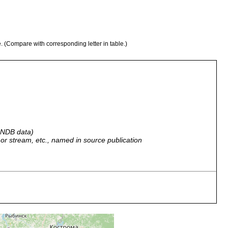
e. (Compare with corresponding letter in table.)
 GNDB data)
r, or stream, etc., named in source publication