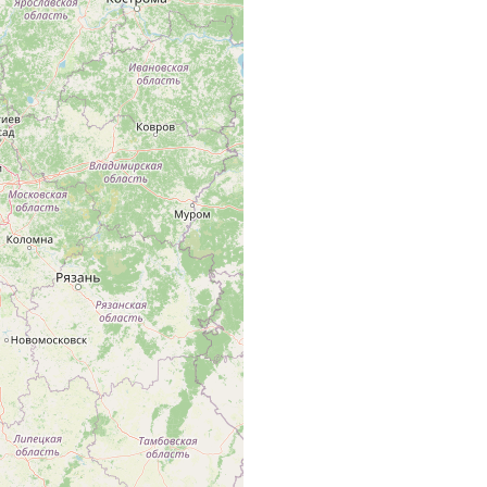
il von Russland (Umgebung von Leningrad, Novgorod, Kaluga,
 jedoch nicht östlich von der Wolga.
.
.