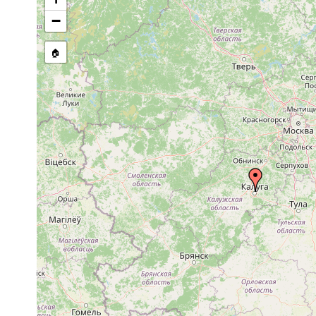
1923 or
....westlicher Te
Dugesia lugubris
earlier
Charkov, Odessa),
−
1915 or
Typhloplana viridata
Russland. Kaluga
earlier
🏠
Phaenocora
1915 or
Russland: Kaluga
rufodorsata
earlier
1917 or
Castrada intermedia
earlier
1917 or
Castrada viridis
Kaluga.
earlier
Strongylostoma
1924 or
radiatum
earlier
Rhynchomesostoma
1917 or
rostratum
earlier
1917 or
Olisthanella truncula
earlier
Mesostoma
1917 or
ehrenbergii
earlier
1917 or
Mesostoma craci
earlier