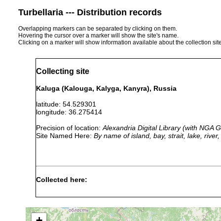
Turbellaria --- Distribution records
Overlapping markers can be separated by clicking on them.
Hovering the cursor over a marker will show the site's name.
Clicking on a marker will show information available about the collection sit
Collecting site
Kaluga (Kalouga, Kalyga, Kanyra), Russia
latitude: 54.529301
longitude: 36.275414
Precision of location:
Alexandria Digital Library (with NGA
Site Named Here:
By name of island, bay, strait, lake, rive
Collected here:
1917 or
Olisthanella obtusa
Kaluga.
earlier
+