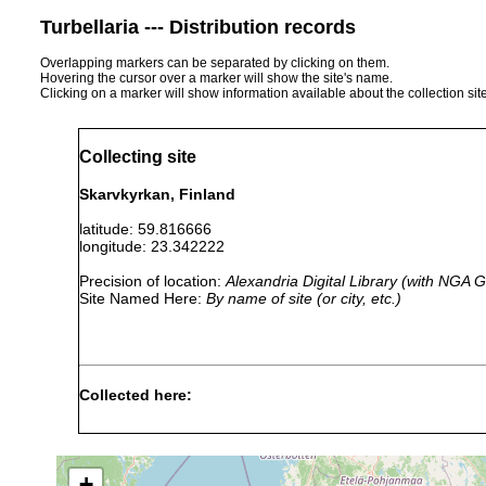
Turbellaria --- Distribution records
Overlapping markers can be separated by clicking on them.
Hovering the cursor over a marker will show the site's name.
Clicking on a marker will show information available about the collection sit
Collecting site
Skarvkyrkan, Finland
latitude: 59.816666
longitude: 23.342222
Precision of location:
Alexandria Digital Library (with NGA
Site Named Here:
By name of site (or city, etc.)
Collected here:
Planaria torva
1961 or earlier
U
Rhynchomesostoma rostratum
1963 or earlier
+