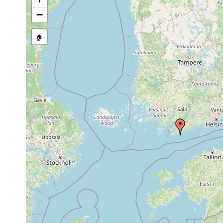
Microdalyellia armigera
1955 or earlier
−
🏠