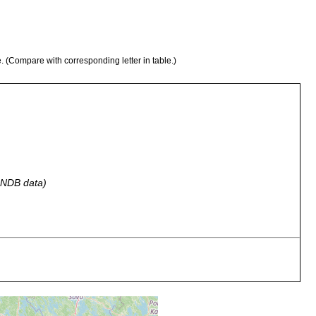
e. (Compare with corresponding letter in table.)
 GNDB data)
nterwasserfelsen "Sextant" zwischen Långskär u. Skarvkyrkan.