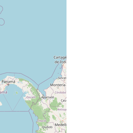
rained sand from west side of more westerly island