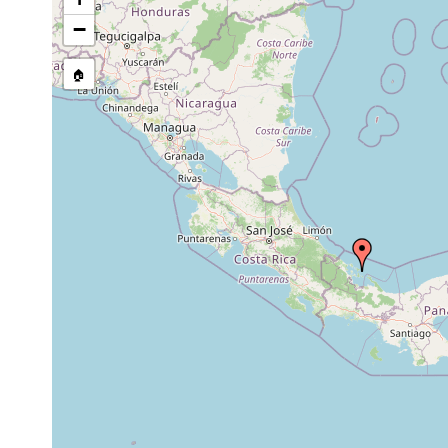
Antrosagittifera corallina
August 2004
2 m
coarse-g
−
🏠