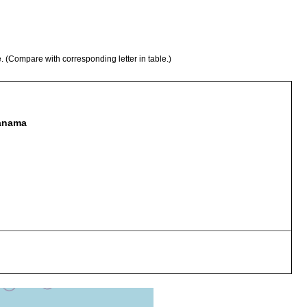
e. (Compare with corresponding letter in table.)
Panama
ined sand on outer side of reef
rained sand from west side of more westerly island