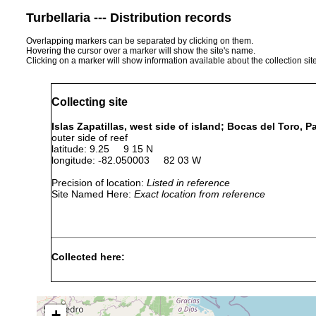
Turbellaria --- Distribution records
Overlapping markers can be separated by clicking on them.
Hovering the cursor over a marker will show the site's name.
Clicking on a marker will show information available about the collection sit
Collecting site
Islas Zapatillas, west side of island; Bocas del Toro, 
outer side of reef
latitude: 9.25 9 15 N
longitude: -82.050003 82 03 W
Precision of location:
Listed in reference
Site Named Here:
Exact location from reference
Collected here:
Isodiametra cuernos
August 2004
1 m
fine-gra
Isodiametra nicki
August 2004
2 m
coarse-g
+