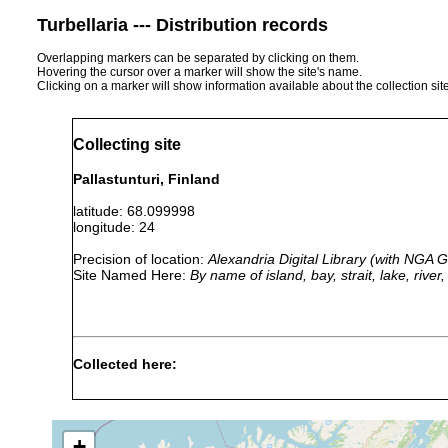
Turbellaria --- Distribution records
Overlapping markers can be separated by clicking on them.
Hovering the cursor over a marker will show the site's name.
Clicking on a marker will show information available about the collection sit
Collecting site
Pallastunturi, Finland
latitude: 68.099998
longitude: 24
Precision of location:
Alexandria Digital Library (with NGA
Site Named Here:
By name of island, bay, strait, lake, rive
Collected here:
Crenobia
1908 or
Lk. Pallastunturi, Regio
alpina
earlier
(später Ensiö) siehe Lut
+