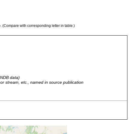
e. (Compare with corresponding letter in table.)
 GNDB data)
r, or stream, etc., named in source publication
 alpina, Bach Vatioja, dicht oberhalb noch Schnee (A. Nyman
her 1908).