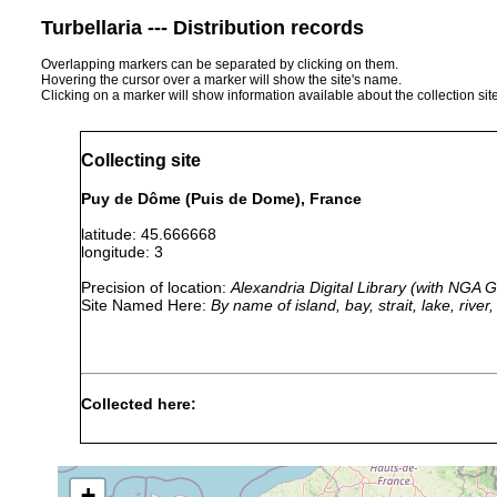
Turbellaria --- Distribution records
Overlapping markers can be separated by clicking on them.
Hovering the cursor over a marker will show the site's name.
Clicking on a marker will show information available about the collection sit
Collecting site
Puy de Dôme (Puis de Dome), France
latitude: 45.666668
longitude: 3
Precision of location:
Alexandria Digital Library (with NGA
Site Named Here:
By name of island, bay, strait, lake, rive
Collected here:
Typhloplana viridata
1947 or earlier
Frankre
Castrada sphagnetorum
1947 or earlier
Frankre
+