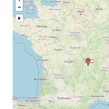
Castrada intermedia
1947 or earlier
−
Castrada viridis
1947 or earlier
Frankre
🏠
Castrada armata
1947 or earlier
Mesostoma lingua
1947 or earlier
Microdalyellia fusca
1947 or earlier
Microdalyellia fairchildi
1947 or earlier
Microdalyellia fairchildi
1947 or earlier
Microdalyellia brevispina
1947 or earlier
Gieysztoria cuspidata
1947 or earlier
Clermon
Gieysztoria expedita
1947 or earlier
Castrella truncata
1947 or earlier