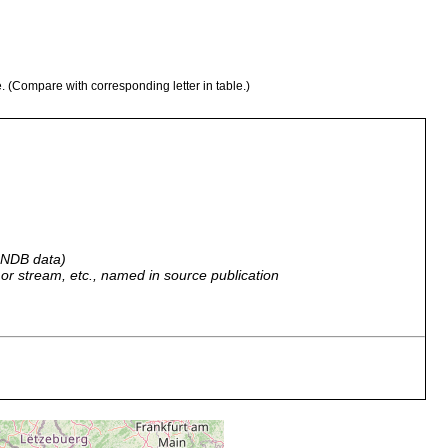
e. (Compare with corresponding letter in table.)
 GNDB data)
r, or stream, etc., named in source publication
ich, Puis de Dome.
ich: Puy de Dome.