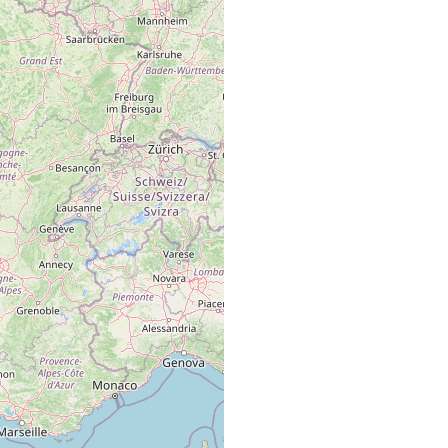
ich, Puy de Dôme.
t, Puis de Dome.