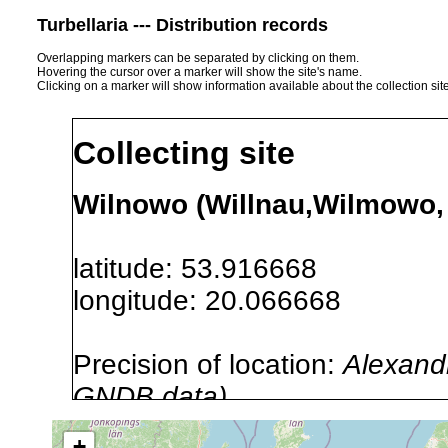
Turbellaria --- Distribution records
Overlapping markers can be separated by clicking on them.
Hovering the cursor over a marker will show the site's name.
Clicking on a marker will show information available about the collection sit
Collecting site
Wilnowo (Willnau,Wilmowo, 
latitude: 53.916668
longitude: 20.066668
Precision of location:
Alexandr
GNDB data)
Site Named Here:
By name of s
+