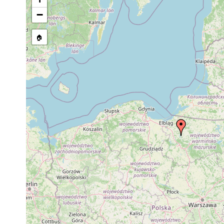
−
🏠
Collected here:
Typhloplana viridata
1939 or earlier
Polen, Wiln