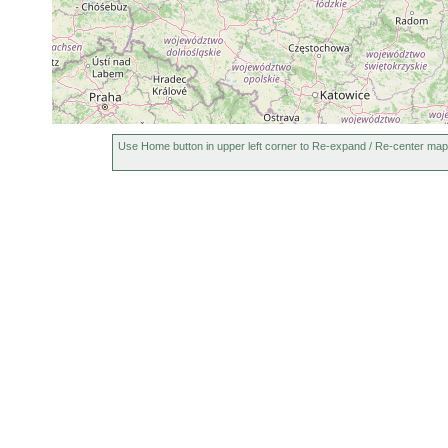
Use Home button in upper left corner to Re-expand / Re-center map