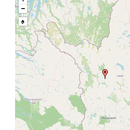
stream, etc., named in source
−
🏠
Collected here:
Opistomum
Jun 23-Jul 1,
0.5
Jeesiönjär
fuscum
1950
m
Castrada
1963 or
0.5
Jeesiönjär
hofmanni
earlier
m
Castrada armata
Jun 23, 1950
elongatum
Jun 23, 1950
Jeesiönjär
elongatum
Olisthanella
0.5
Jun 1950
Jeesiönjär
obtusa
m
Mesostoma lingua
Jun-Jul 1950
Jeesiönjär
Microstomum
Kittilä: H