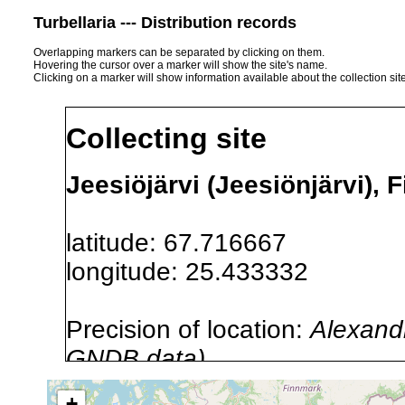
Turbellaria --- Distribution records
Overlapping markers can be separated by clicking on them.
Hovering the cursor over a marker will show the site's name.
Clicking on a marker will show information available about the collection sit
Collecting site
Jeesiöjärvi (Jeesiönjärvi), 
latitude: 67.716667
longitude: 25.433332
Precision of location:
Alexandr
GNDB data)
Site Named Here:
By name of i
+