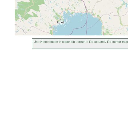
Jun 23, 1952
lineare
Menyanthe
Macrostomum
0.5
Jun 26, 1950
Jeesiönjär
rostratum
m
1955 or
Castrella truncata
earlier
Use Home button in upper left corner to Re-expand / Re-center map