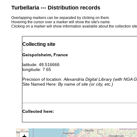
Turbellaria --- Distribution records
Overlapping markers can be separated by clicking on them.
Hovering the cursor over a marker will show the site's name.
Clicking on a marker will show information available about the collection sit
Collecting site
Geispolsheim, France
latitude: 48.516666
longitude: 7.65
Precision of location:
Alexandria Digital Library (with NGA
Site Named Here:
By name of site (or city, etc.)
Collected here:
Fonticola
Apr-May
Geispolsheim, pres de Strasb
vitta
1932
profonde, 6 exemplaires recue
+