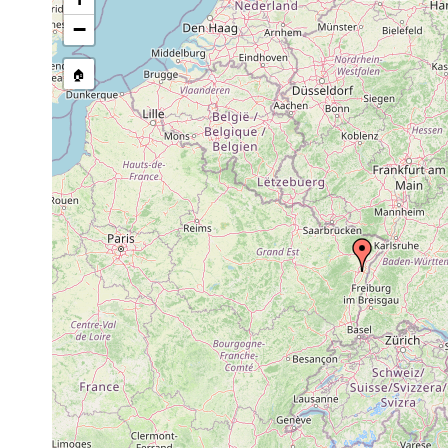
Fonticola
Jul 1933
vitta
−
Fonticola
1934
vitta
🏠
Fonticola
1935
vitta