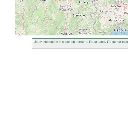
Use Home button in upper left corner to Re-expand / Re-center map