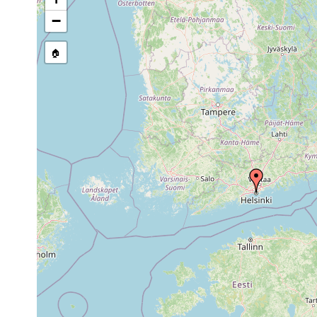
stream, etc., named in source
−
🏠
Collected here:
Castrada hofmanni
1963 or earlier
Baggby-Gloe