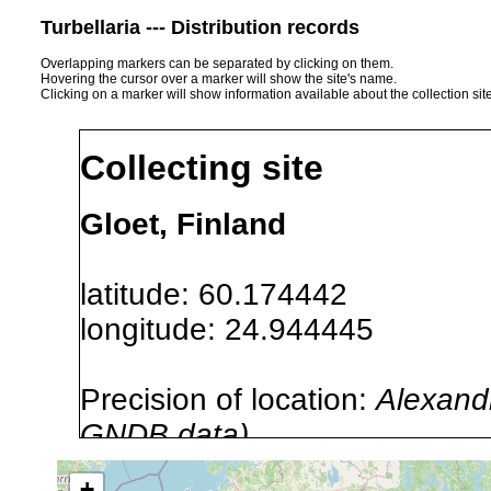
Turbellaria --- Distribution records
Overlapping markers can be separated by clicking on them.
Hovering the cursor over a marker will show the site's name.
Clicking on a marker will show information available about the collection sit
Collecting site
Gloet, Finland
latitude: 60.174442
longitude: 24.944445
Precision of location:
Alexandr
GNDB data)
Site Named Here:
By name of i
+