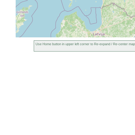
Use Home button in upper left corner to Re-expand / Re-center map