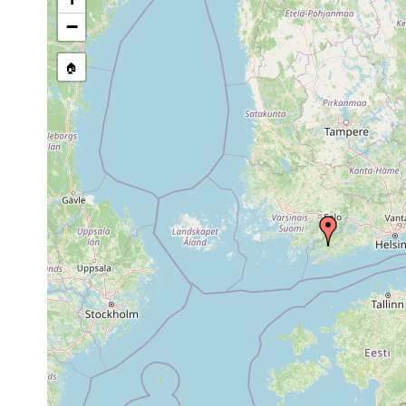
stream, etc., named in source
−
🏠
Collected here:
Castrada
Aug 14,
Tenala, Gennarbyv
hofmanni
1962
Mesostoma
1963 or
auf Potamogeton u
lingua
earlier
(Purasjoki coll., A.L