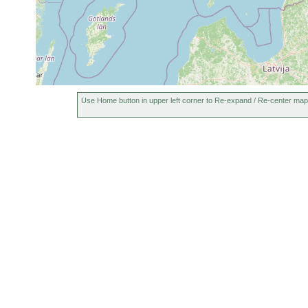
Use Home button in upper left corner to Re-expand / Re-center map