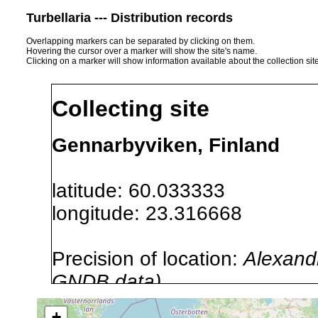
Turbellaria --- Distribution records
Overlapping markers can be separated by clicking on them.
Hovering the cursor over a marker will show the site's name.
Clicking on a marker will show information available about the collection sit
Collecting site
Gennarbyviken, Finland
latitude: 60.033333
longitude: 23.316668
Precision of location:
Alexandr
GNDB data)
Site Named Here:
By name of i
+