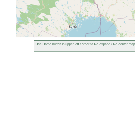
Use Home button in upper left corner to Re-expand / Re-center map