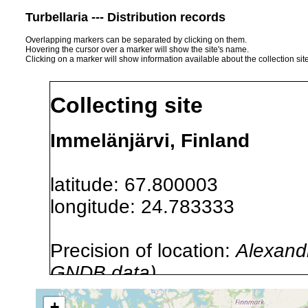
Turbellaria --- Distribution records
Overlapping markers can be separated by clicking on them.
Hovering the cursor over a marker will show the site's name.
Clicking on a marker will show information available about the collection sit
Collecting site
Immelänjärvi, Finland
latitude: 67.800003
longitude: 24.783333
Precision of location:
Alexandr
GNDB data)
Site Named Here:
By name of i
+