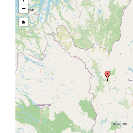
stream, etc., named in source
−
🏠
Collected here:
Castrada
1963 or
Kittilä, Sirkka, 
hofmanni
earlier
diesem See, 10º 