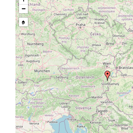
stream, etc., named in source
−
🏠
Collected here:
Mesostoma lingua
1925 or earlier
Mesostoma craci
1925 or earlier