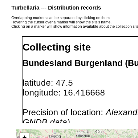
Turbellaria --- Distribution records
Overlapping markers can be separated by clicking on them.
Hovering the cursor over a marker will show the site's name.
Clicking on a marker will show information available about the collection sit
Collecting site
Bundesland Burgenland (Bur
latitude: 47.5
longitude: 16.416668
Precision of location:
Alexandr
GNDB data)
Site Named Here:
By name of i
+