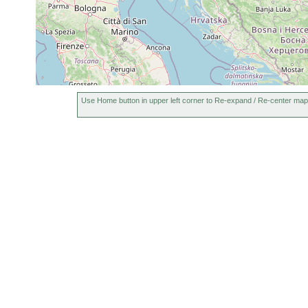
Use Home button in upper left corner to Re-expand / Re-center map