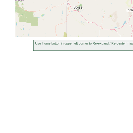
Use Home button in upper left corner to Re-expand / Re-center map