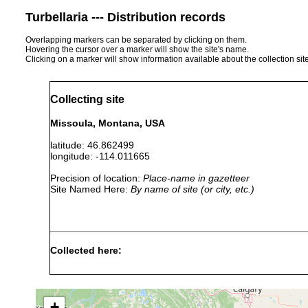
Turbellaria --- Distribution records
Overlapping markers can be separated by clicking on them.
Hovering the cursor over a marker will show the site's name.
Clicking on a marker will show information available about the collection sit
Collecting site
Missoula, Montana, USA
latitude: 46.862499
longitude: -114.011665
Precision of location:
Place-name in gazetteer
Site Named Here:
By name of site (or city, etc.)
Collected here:
Mesostoma ehrenbergii
May 23-Jun 7, 1956
col
+