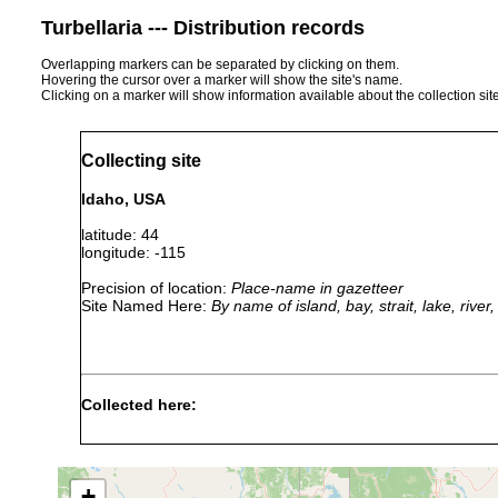
Turbellaria --- Distribution records
Overlapping markers can be separated by clicking on them.
Hovering the cursor over a marker will show the site's name.
Clicking on a marker will show information available about the collection sit
Collecting site
Idaho, USA
latitude: 44
longitude: -115
Precision of location:
Place-name in gazetteer
Site Named Here:
By name of island, bay, strait, lake, rive
Collected here:
Bothromesostoma personatum
1954 or earlier
+