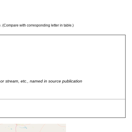
e. (Compare with corresponding letter in table.)
r, or stream, etc., named in source publication