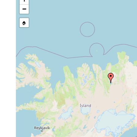
Jul 1-Aug2,
in the
Strongylostoma simplex
1937
speci
−
Otomesostoma
prior to Aug
Author
auditivum
1937
🏠
Microstomum sp.
summer 1937
few sp