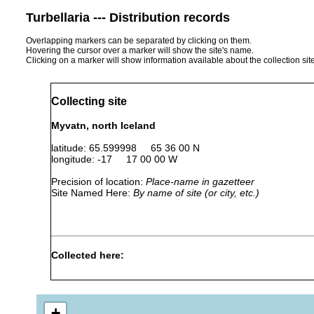
Turbellaria --- Distribution records
Overlapping markers can be separated by clicking on them.
Hovering the cursor over a marker will show the site's name.
Clicking on a marker will show information available about the collection sit
Collecting site
Myvatn, north Iceland
latitude: 65.599998 65 36 00 N
longitude: -17 17 00 00 W
Precision of location:
Place-name in gazetteer
Site Named Here:
By name of site (or city, etc.)
Collected here:
Jul 1-Aug2,
In the
Gieysztoria foreli
1937
specie
+