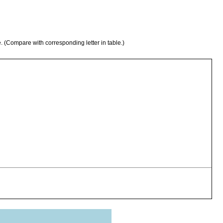
e. (Compare with corresponding letter in table.)
 algal covering of the stones on the shores of Myvatn, several
s.