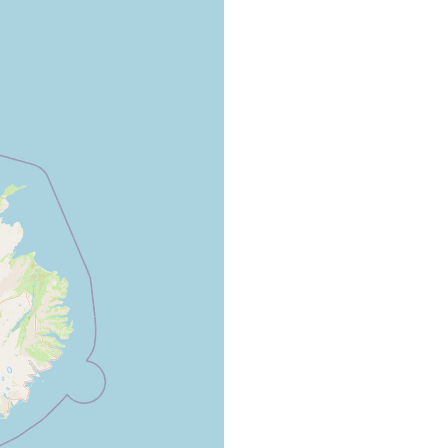
 "Krustensteinregion" of Myvatn, pool near Skutusaoir, 4
mens.
 received material collected by Danish zoologists.
ecimens at Laxa at the mouth of Myvatn near Smiojutjörn