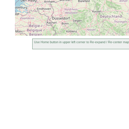
Bothromesostoma essenii
Jul 23, 1958
Use Home button in upper left corner to Re-expand / Re-center map