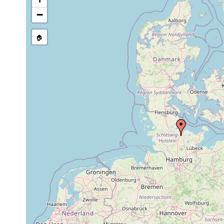
stream, etc., named in source
−
🏠
Collected here:
Macrostomum
Aug 6, 1957
distinguendum
Macrostomum
Aug 6, 1957
Gro
finnlandense
1961 or
1-2
Plagiostomum lemani
Sc
earlier
m
Microdalyellia rossi
Jul 23, 1958
May 15,
Microdalyellia rossi
1957
Phaenocora typhlops
Jul 23, 1958
Bothromesostoma essenii
Jun 25, 1957