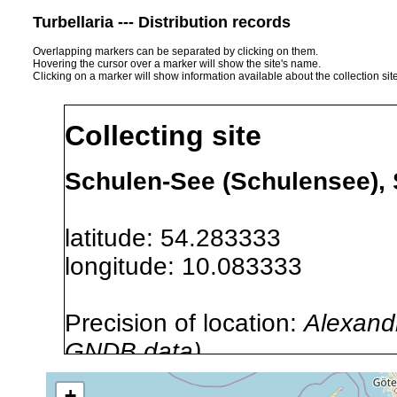
Turbellaria --- Distribution records
Overlapping markers can be separated by clicking on them.
Hovering the cursor over a marker will show the site's name.
Clicking on a marker will show information available about the collection sit
Collecting site
Schulen-See (Schulensee),
latitude: 54.283333
longitude: 10.083333
Precision of location:
Alexandr
GNDB data)
Site Named Here:
By name of i
+