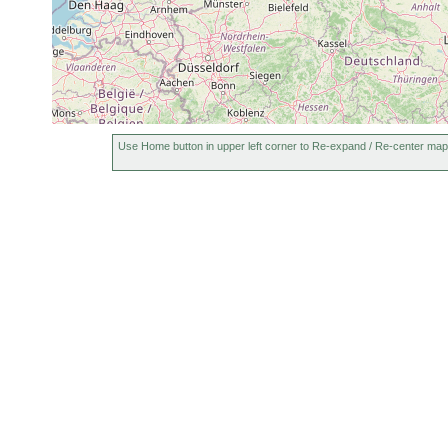
Use Home button in upper left corner to Re-expand / Re-center map