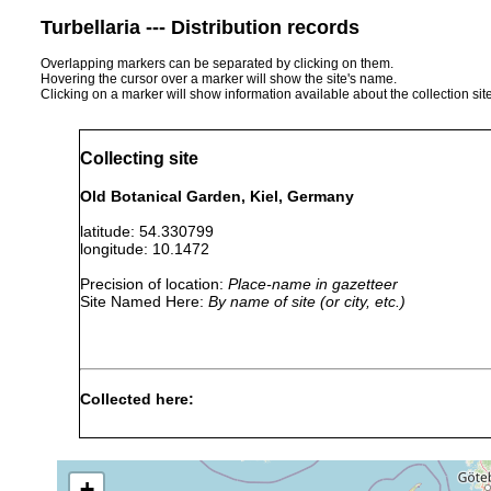
Turbellaria --- Distribution records
Overlapping markers can be separated by clicking on them.
Hovering the cursor over a marker will show the site's name.
Clicking on a marker will show information available about the collection sit
Collecting site
Old Botanical Garden, Kiel, Germany
latitude: 54.330799
longitude: 10.1472
Precision of location:
Place-name in gazetteer
Site Named Here:
By name of site (or city, etc.)
Collected here:
Macrostomum finnlandense
May 13, 1957
Kiel,
+