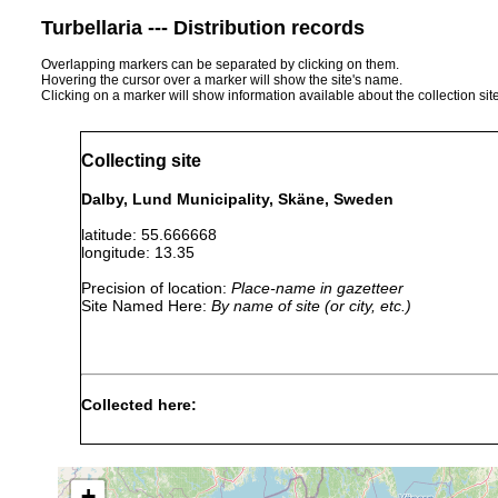
Turbellaria --- Distribution records
Overlapping markers can be separated by clicking on them.
Hovering the cursor over a marker will show the site's name.
Clicking on a marker will show information available about the collection sit
Collecting site
Dalby, Lund Municipality, Skäne, Sweden
latitude: 55.666668
longitude: 13.35
Precision of location:
Place-name in gazetteer
Site Named Here:
By name of site (or city, etc.)
Collected here:
Geocentrophora sphyrocephala
1960 or earlier
+