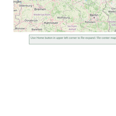
Use Home button in upper left corner to Re-expand / Re-center map