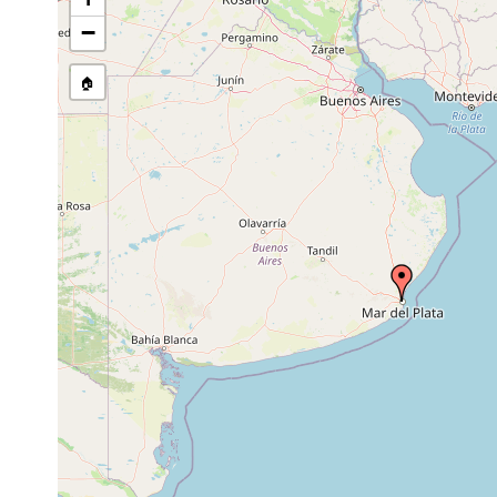
Phrikoceros mopsus
2011 or earlier
shallow ro
−
🏠