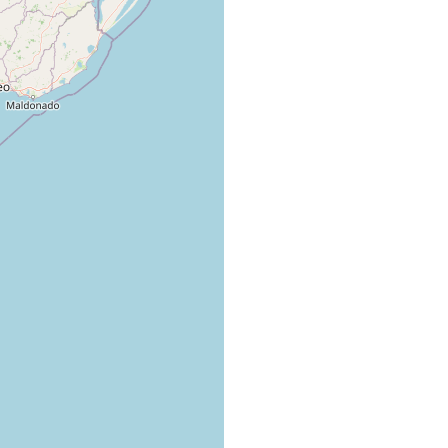
cky shores of Mar del Plata harbor.