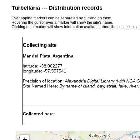
Turbellaria --- Distribution records
Overlapping markers can be separated by clicking on them.
Hovering the cursor over a marker will show the site's name.
Clicking on a marker will show information available about the collection sit
Collecting site
Mar del Plata, Argentina
latitude: -38.002277
longitude: -57.557541
Precision of location:
Alexandria Digital Library (with NGA
Site Named Here:
By name of island, bay, strait, lake, rive
Collected here:
Thysanozoon mirtae
2011 or earlier
shallow ro
Thysanozoon brocchii
2011 or earlier
shallow ro
+