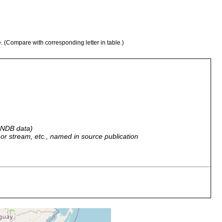
e. (Compare with corresponding letter in table.)
 GNDB data)
r, or stream, etc., named in source publication
cky shores of Mar del Plata harbor.
cky shores of Mar del Plata harbor.