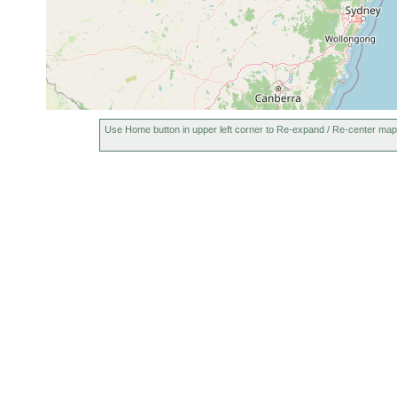
Use Home button in upper left corner to Re-expand / Re-center map