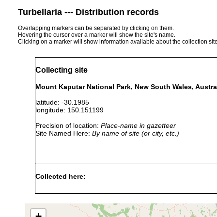
Turbellaria --- Distribution records
Overlapping markers can be separated by clicking on them.
Hovering the cursor over a marker will show the site's name.
Clicking on a marker will show information available about the collection sit
Collecting site
Mount Kaputar National Park, New South Wales, Austra
latitude: -30.1985
longitude: 150.151199
Precision of location:
Place-name in gazetteer
Site Named Here:
By name of site (or city, etc.)
Collected here:
Cura pinguis
Nov 23, 1982
coll. I. R. Ball, D. Ha
+