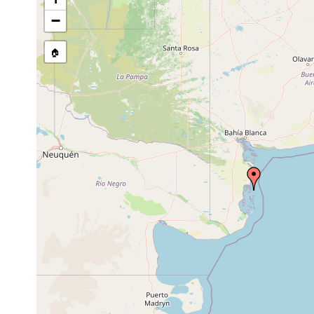
−
🏠
Collected here:
Paravortex nicolli
1965 or earlier
collected from 