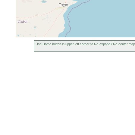
Use Home button in upper left corner to Re-expand / Re-center map