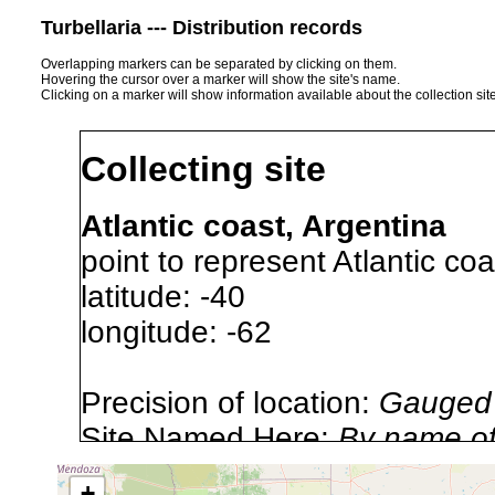
Turbellaria --- Distribution records
Overlapping markers can be separated by clicking on them.
Hovering the cursor over a marker will show the site's name.
Clicking on a marker will show information available about the collection sit
Collecting site
Atlantic coast, Argentina
point to represent Atlantic coa
latitude: -40
longitude: -62
Precision of location:
Gauged 
Site Named Here:
By name of 
source publication
+